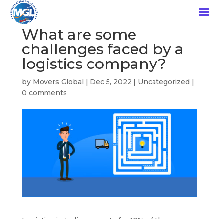
What are some
challenges faced by a
logistics company?
by
Movers Global
|
Dec 5, 2022
|
Uncategorized
|
0 comments