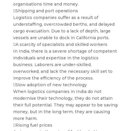
organisations time and money.
Shipping and port operations
Logistics companies suffer as a result of
understaffing, overcrowded berths, and delayed
cargo evacuation. Due to a lack of depth, large
vessels are unable to dock in California ports.
A scarcity of specialists and skilled workers
In India, there is a severe shortage of competent
individuals and expertise in the logistics
business. Laborers are under-skilled,
overworked, and lack the necessary skill set to
improve the efficiency of the process.
Slow adoption of new technology
When logistics companies in India do not
modernise their technology, they do not attain
their full potential. They may appear to be saving
money, but in the long term, they are causing
more harm.
Rising fuel prices