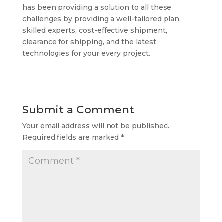
has been providing a solution to all these
challenges by providing a well-tailored plan,
skilled experts, cost-effective shipment,
clearance for shipping, and the latest
technologies for your every project.
Submit a Comment
Your email address will not be published.
Required fields are marked
*