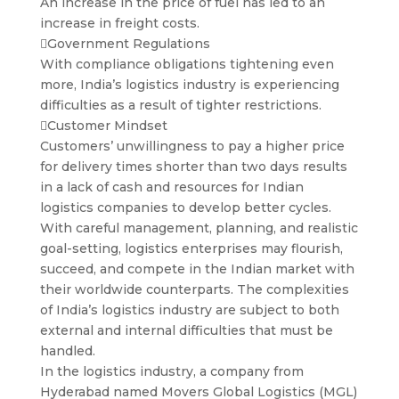
An increase in the price of fuel has led to an
increase in freight costs.
Government Regulations
With compliance obligations tightening even
more, India’s logistics industry is experiencing
difficulties as a result of tighter restrictions.
Customer Mindset
Customers’ unwillingness to pay a higher price
for delivery times shorter than two days results
in a lack of cash and resources for Indian
logistics companies to develop better cycles.
With careful management, planning, and realistic
goal-setting, logistics enterprises may flourish,
succeed, and compete in the Indian market with
their worldwide counterparts. The complexities
of India’s logistics industry are subject to both
external and internal difficulties that must be
handled.
In the logistics industry, a company from
Hyderabad named Movers Global Logistics (MGL)