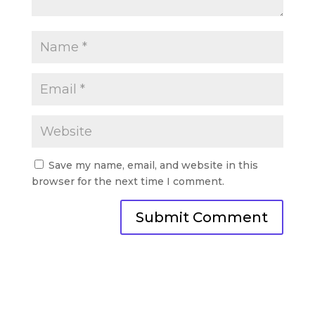
Save my name, email, and website in this
browser for the next time I comment.