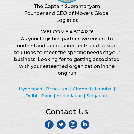
The Captain Subramanyam
Founder and CEO of Movers Global
Logistics
WELCOME ABOARD!
As your logistics partner, we ensure to
understand our requirements and design
solutions to meet the specific needs of your
business. Looking for to getting associated
with your esteemed organization in the
long run.
Hyderabad | Benguluru | Chennai | Mumbai |
Delhi | Pune | Ahmedabad | Singapore
Contact Us