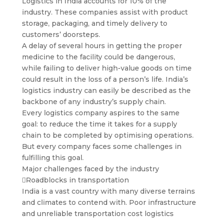
Logistics in India accounts for 10% of the
industry. These companies assist with product
storage, packaging, and timely delivery to
customers’ doorsteps.
A delay of several hours in getting the proper
medicine to the facility could be dangerous,
while failing to deliver high-value goods on time
could result in the loss of a person’s life. India’s
logistics industry can easily be described as the
backbone of any industry’s supply chain.
Every logistics company aspires to the same
goal: to reduce the time it takes for a supply
chain to be completed by optimising operations.
But every company faces some challenges in
fulfilling this goal.
Major challenges faced by the industry
Roadblocks in transportation
India is a vast country with many diverse terrains
and climates to contend with. Poor infrastructure
and unreliable transportation cost logistics