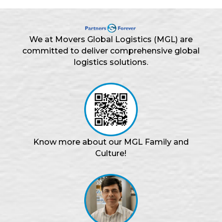
We at Movers Global Logistics (MGL) are
committed to deliver comprehensive global
logistics solutions.
Know more about our MGL Family and
Culture!